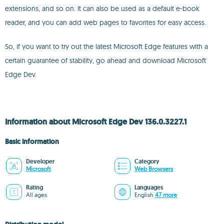
extensions, and so on. It can also be used as a default e-book
reader, and you can add web pages to favorites for easy access.
So, if you want to try out the latest Microsoft Edge features with a
certain guarantee of stability, go ahead and download Microsoft
Edge Dev.
Information about Microsoft Edge Dev 136.0.3227.1
Basic information
Developer
Category
Microsoft
Web Browsers
Rating
Languages
All ages
English
47 more