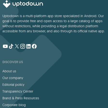
Uptodown is a multi-platform app store specialized in Android. Our
goal is to provide free and open access to a large catalog of apps
without restrictions, while providing a legal distribution platform
accessible from any browser, and also through its official native app.
DISCOVER US
About us
Our company
Editorial policy
Transparency Center
Brand & Press Resources
Corporate blog