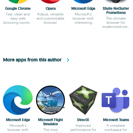
Google Chrome
Opera
Microsoft Edge
SSuite NetSurfer
Prometheus
Fast, clean and
Robust, versatile
Microsoft's
easy web
and customizable
browser with
The ultimate
browsing courtesy
browser
interesting
browser for
of Google
features
modernized web
surfing
excellence!
More apps from this author
Microsoft Edge
Microsoft Flight
DirectX
Microsoft Teams
Simulator
Microsoft's
Improved
A complete
browser with
The most
performance for
workspace for