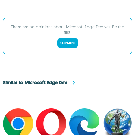
There are no opinions about Microsoft Edge Dev yet. Be the
first!
COMMENT
Similar to Microsoft Edge Dev