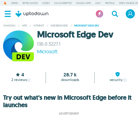
OPERA
RETRO GAMES
CODEX
MALWAREBYTES
MANGA APPS
ANKI
PROTEUS
OPEN SOURCE AP
WINDOWS
/
APPS
/
INTERNET
/
WEB BROWSERS
/
MICROSOFT EDGE DEV
Microsoft Edge Dev
136.0.3227.1
Microsoft
4
28.7 k
2
reviews
downloads
security
Try out what's new in Microsoft Edge before it
launches
ADVERTISEMENT