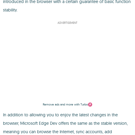
introduced in the browser with a certain guarantee of basic function
stability.
ADVERTISEMENT
Remove ads and more with Turbo
In addition to allowing you to enjoy the latest changes in the
browser, Microsoft Edge Dev offers the same as the stable version,
meaning you can browse the Internet, sync accounts, add