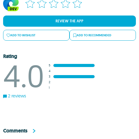
REVIEW THE APP
ADD TO WISHLIST
ADD TO RECOMMENDED
Rating
4.0
5
4
3
2
1
2 reviews
Comments