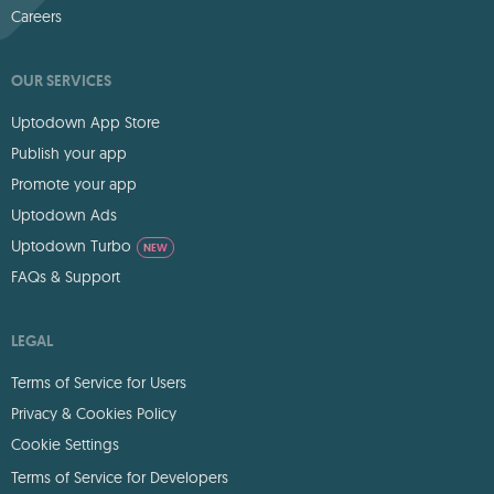
Careers
OUR SERVICES
Uptodown App Store
Publish your app
Promote your app
Uptodown Ads
Uptodown Turbo
NEW
FAQs & Support
LEGAL
Terms of Service for Users
Privacy & Cookies Policy
Cookie Settings
Terms of Service for Developers