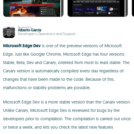
Reviewed by
Alberto García
Developer’s Operations and Support
Microsoft Edge Dev
is one of the preview versions of Microsoft
Edge. Just like Google Chrome, Microsoft Edge has four versions:
Stable, Beta, Dev and Canary, ordered from most to least stable. The
Canary version is automatically compiled every day regardless of
changes that have been made to the code. Because of this,
malfunctions or stability problems are possible.
Microsoft Edge Dev is a more stable version than the Canary version.
Unlike Canary, Microsoft Edge Dev is reviewed for bugs by the
developers prior to compilation. The compilation is carried out once
or twice a week, and lets you check the latest new features