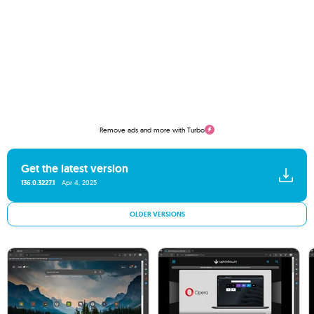
Remove ads and more with Turbo
Get the latest version
136.0.3227.1
Apr 4, 2025
OLDER VERSIONS