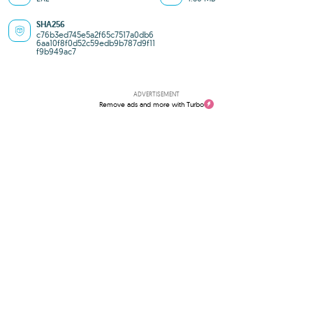
SHA256
c76b3ed745e5a2f65c7517a0db6
6aa10f8f0d52c59edb9b787d9f11
f9b949ac7
ADVERTISEMENT
Remove ads and more with Turbo