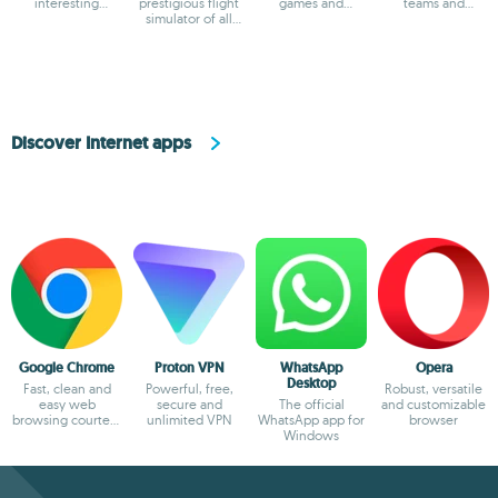
interesting
prestigious flight
games and
teams and
features
simulator of all
multimedia apps
collaboration
times
Discover Internet apps
Google Chrome
Proton VPN
WhatsApp
Opera
Desktop
Fast, clean and
Powerful, free,
Robust, versatile
easy web
secure and
The official
and customizable
browsing courtesy
unlimited VPN
WhatsApp app for
browser
of Google
Windows