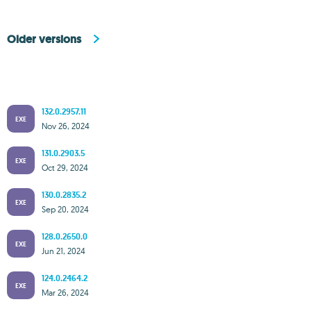
Older versions
132.0.2957.11
EXE
Nov 26, 2024
131.0.2903.5
EXE
Oct 29, 2024
130.0.2835.2
EXE
Sep 20, 2024
128.0.2650.0
EXE
Jun 21, 2024
124.0.2464.2
EXE
Mar 26, 2024