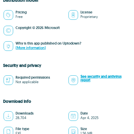
Distribution model
Pricing
License
Free
Proprietary
Copyright © 2026 Microsoft
Why is this app published on Uptodown?
(More information)
Security and privacy
See security and antivirus
Required permissions
report
Not applicable
Download info
Downloads
Date
28,704
Apr 4, 2025
File type
Size
EXE
1.56 MB