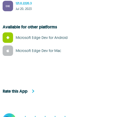
121.0.2220.3
EXE
Jul 20, 2023
Available for other platforms
Microsoft Edge Dev for Android
Microsoft Edge Dev for Mac
Rate this App